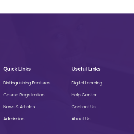
Quick LInks
Useful Links
Distinguishing Features
Digital Learning
Course Registration
Help Center
News & Articles
Contact Us
Admission
About Us