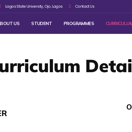
Lagos State University, Ojo, Lagos
Contact Us
BOUT US
STUDENT
PROGRAMMES
CURRICULU
urriculum Detai
O
ER