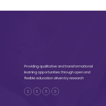
Providing qualitative and transformational
learning opportunities through open and
flexible education driven by research