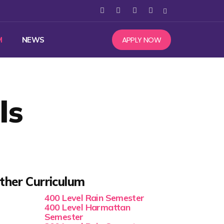
APPLY NOW
M
NEWS
ls
ther Curriculum
400 Level Rain Semester
400 Level Harmattan
Semester