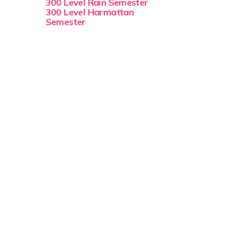
300 Level Rain Semester
300 Level Harmattan
Semester