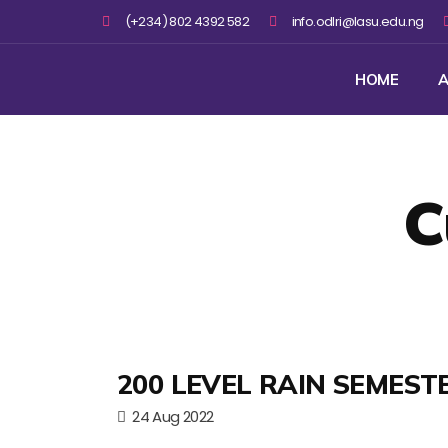
(+234) 802 4392 582
info.odlri@lasu.edu.ng
HOME
A
C
200 LEVEL RAIN SEMEST
24 Aug 2022