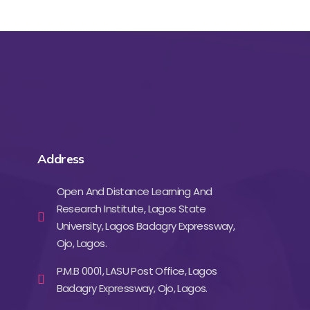
Address
Open And Distance Learning And
Research Institute, Lagos State
University, Lagos Badagry Expressway,
Ojo, Lagos.
P.M.B 0001, LASU Post Office, Lagos
Badagry Expressway, Ojo, Lagos.