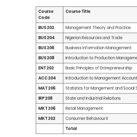
Course
Course Title
Code
BUS 202
Management Theory and Practice
BUS 204
Nigerian Resources and Trade
BUS 206
Business Information Management
BUS 208
Introduction to Production Managem
ENT 202
Basic Principles of Entrepreneurship
ACC 204
Introduction to Management Account
MAT 206
Statistics for Mangement and Social 
IRP 208
State and Industrial Relations
MKT 206
Retail Management
MKT 202
Consumer Behaviour II
Total