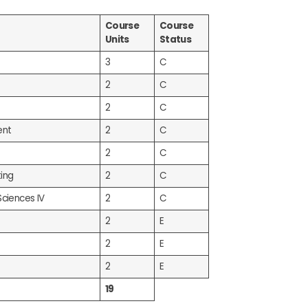
Course
Course
Units
Status
3
C
2
C
2
C
ent
2
C
2
C
ing
2
C
Sciences IV
2
C
2
E
2
E
2
E
19