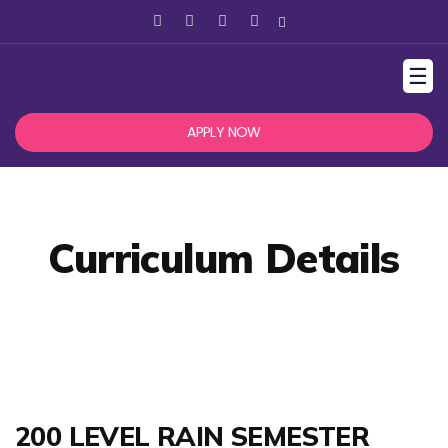
☰
APPLY NOW
Curriculum Details
200 LEVEL RAIN SEMESTER