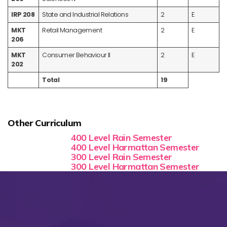
IRP 208
State and Industrial Relations
2
E
MKT
Retail Management
2
E
206
MKT
Consumer Behaviour II
2
E
202
Total
19
Other Curriculum
400 Level Rain Semester
400 Level Harmattan Semester
300 Level Rain Semester
300 Level Harmattan Semester