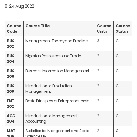
24 Aug 2022
Course
Course Title
Course
Course
Code
Units
Status
BUS
Management Theory and Practice
3
C
202
BUS
Nigerian Resources and Trade
2
C
204
BUS
Business Information Management
2
C
206
BUS
Introduction to Production
2
C
208
Management
ENT
Basic Principles of Entrepreneurship
2
C
202
ACC
Introduction to Management
2
C
204
Accounting
MAT
Statistics for Mangement and Social
2
C
206
Sciences IV