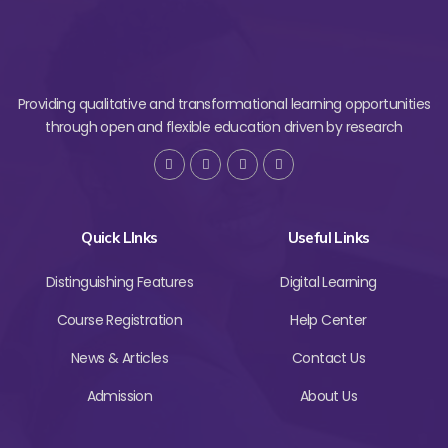
Providing qualitative and transformational learning opportunities
through open and flexible education driven by research
Quick LInks
Useful Links
Distinguishing Features
Digital Learning
Course Registration
Help Center
News & Articles
Contact Us
Admission
About Us