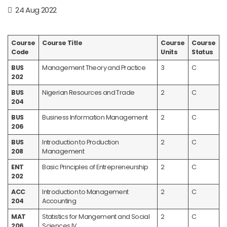
24 Aug 2022
Course
Course Title
Course
Course
Code
Units
Status
BUS
Management Theory and Practice
3
C
202
BUS
Nigerian Resources and Trade
2
C
204
BUS
Business Information Management
2
C
206
BUS
Introduction to Production
2
C
208
Management
ENT
Basic Principles of Entrepreneurship
2
C
202
ACC
Introduction to Management
2
C
204
Accounting
MAT
Statistics for Mangement and Social
2
C
206
Sciences IV