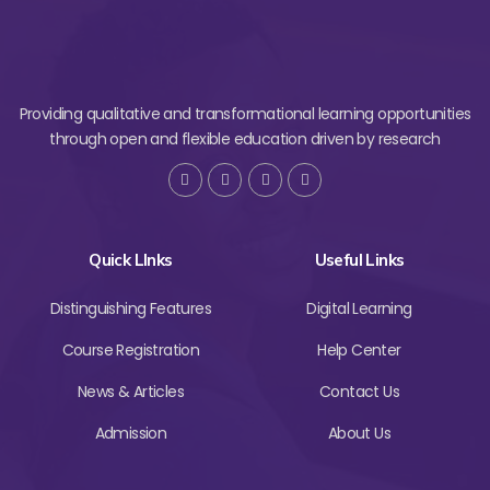
Providing qualitative and transformational learning opportunities
through open and flexible education driven by research
Quick LInks
Useful Links
Distinguishing Features
Digital Learning
Course Registration
Help Center
News & Articles
Contact Us
Admission
About Us