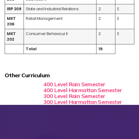
IRP 208
State and Industrial Relations
2
E
MKT
Retail Management
2
E
206
MKT
Consumer Behaviour II
2
E
202
Total
19
Other Curriculum
400 Level Rain Semester
400 Level Harmattan Semester
300 Level Rain Semester
300 Level Harmattan Semester