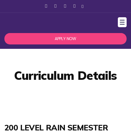
☰
APPLY NOW
Curriculum Details
200 LEVEL RAIN SEMESTER