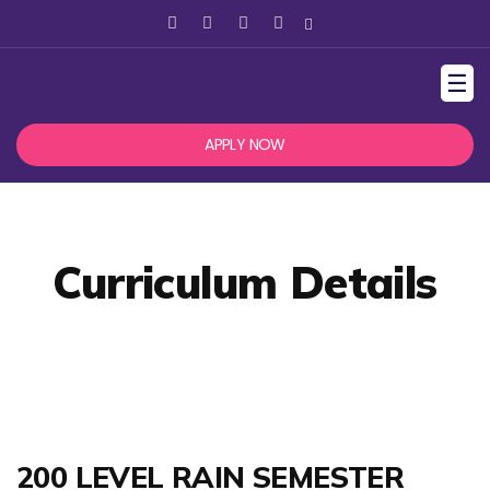
☰
APPLY NOW
Curriculum Details
200 LEVEL RAIN SEMESTER