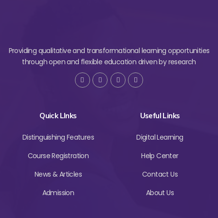
Providing qualitative and transformational learning opportunities
through open and flexible education driven by research
Quick LInks
Useful Links
Distinguishing Features
Digital Learning
Course Registration
Help Center
News & Articles
Contact Us
Admission
About Us