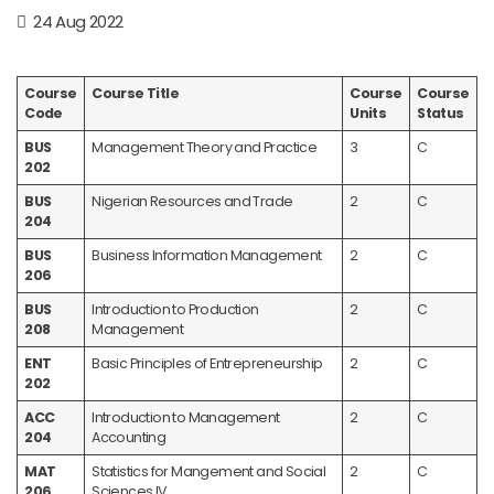
24 Aug 2022
Course
Course Title
Course
Course
Code
Units
Status
BUS
Management Theory and Practice
3
C
202
BUS
Nigerian Resources and Trade
2
C
204
BUS
Business Information Management
2
C
206
BUS
Introduction to Production
2
C
208
Management
ENT
Basic Principles of Entrepreneurship
2
C
202
ACC
Introduction to Management
2
C
204
Accounting
MAT
Statistics for Mangement and Social
2
C
206
Sciences IV