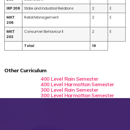
IRP 208
State and Industrial Relations
2
E
MKT
Retail Management
2
E
206
MKT
Consumer Behaviour II
2
E
202
Total
19
Other Curriculum
400 Level Rain Semester
400 Level Harmattan Semester
300 Level Rain Semester
300 Level Harmattan Semester