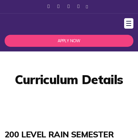
☰
APPLY NOW
Curriculum Details
200 LEVEL RAIN SEMESTER