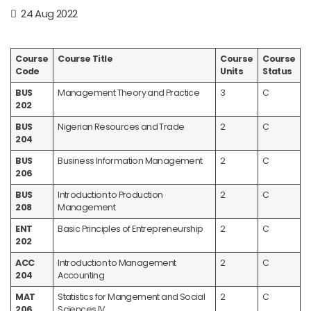
24 Aug 2022
Course
Course Title
Course
Course
Code
Units
Status
BUS
Management Theory and Practice
3
C
202
BUS
Nigerian Resources and Trade
2
C
204
BUS
Business Information Management
2
C
206
BUS
Introduction to Production
2
C
208
Management
ENT
Basic Principles of Entrepreneurship
2
C
202
ACC
Introduction to Management
2
C
204
Accounting
MAT
Statistics for Mangement and Social
2
C
206
Sciences IV