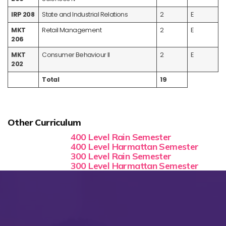
IRP 208
State and Industrial Relations
2
E
MKT
Retail Management
2
E
206
MKT
Consumer Behaviour II
2
E
202
Total
19
Other Curriculum
400 Level Rain Semester
400 Level Harmattan Semester
300 Level Rain Semester
300 Level Harmattan Semester