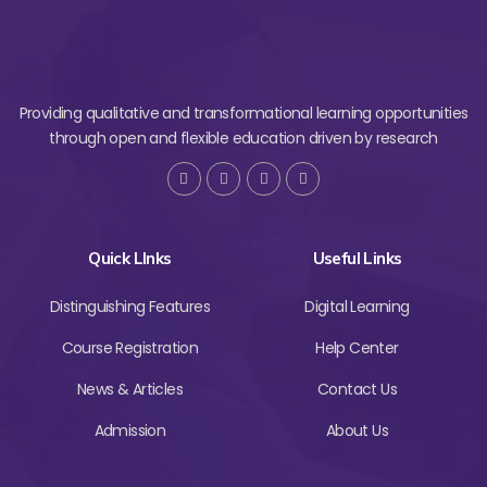
Providing qualitative and transformational learning opportunities
through open and flexible education driven by research
Quick LInks
Useful Links
Distinguishing Features
Digital Learning
Course Registration
Help Center
News & Articles
Contact Us
Admission
About Us