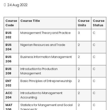
24 Aug 2022
Course
Course Title
Course
Course
Code
Units
Status
BUS
Management Theory and Practice
3
C
202
BUS
Nigerian Resources and Trade
2
C
204
BUS
Business Information Management
2
C
206
BUS
Introduction to Production
2
C
208
Management
ENT
Basic Principles of Entrepreneurship
2
C
202
ACC
Introduction to Management
2
C
204
Accounting
MAT
Statistics for Mangement and Social
2
C
206
Sciences IV