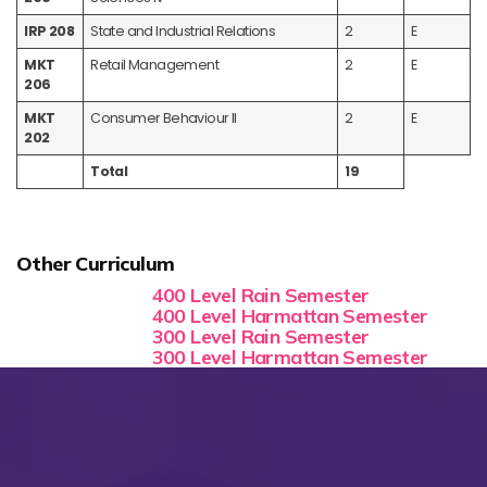
IRP 208
State and Industrial Relations
2
E
MKT
Retail Management
2
E
206
MKT
Consumer Behaviour II
2
E
202
Total
19
Other Curriculum
400 Level Rain Semester
400 Level Harmattan Semester
300 Level Rain Semester
300 Level Harmattan Semester