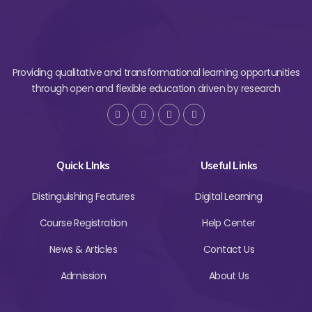
Providing qualitative and transformational learning opportunities
through open and flexible education driven by research
Quick LInks
Useful Links
Distinguishing Features
Digital Learning
Course Registration
Help Center
News & Articles
Contact Us
Admission
About Us