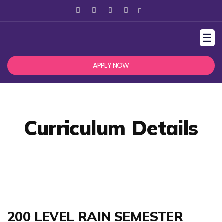
☰
APPLY NOW
Curriculum Details
200 LEVEL RAIN SEMESTER