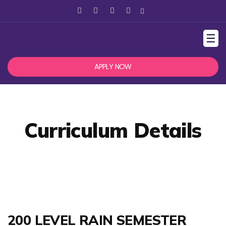
☰
APPLY NOW
Curriculum Details
200 LEVEL RAIN SEMESTER