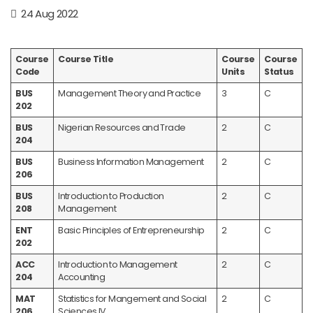
24 Aug 2022
Course
Course Title
Course
Course
Code
Units
Status
BUS
Management Theory and Practice
3
C
202
BUS
Nigerian Resources and Trade
2
C
204
BUS
Business Information Management
2
C
206
BUS
Introduction to Production
2
C
208
Management
ENT
Basic Principles of Entrepreneurship
2
C
202
ACC
Introduction to Management
2
C
204
Accounting
MAT
Statistics for Mangement and Social
2
C
206
Sciences IV