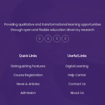
Providing qualitative and transformational learning opportunities
through open and flexible education driven by research
Quick LInks
Useful Links
Distinguishing Features
Digital Learning
Course Registration
Help Center
News & Articles
Contact Us
Admission
About Us