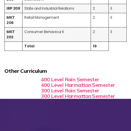
IRP 208
State and Industrial Relations
2
E
MKT
Retail Management
2
E
206
MKT
Consumer Behaviour II
2
E
202
Total
19
Other Curriculum
400 Level Rain Semester
400 Level Harmattan Semester
300 Level Rain Semester
300 Level Harmattan Semester