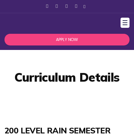
☰
APPLY NOW
Curriculum Details
200 LEVEL RAIN SEMESTER