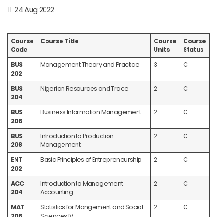
24 Aug 2022
Course
Course Title
Course
Course
Code
Units
Status
BUS
Management Theory and Practice
3
C
202
BUS
Nigerian Resources and Trade
2
C
204
BUS
Business Information Management
2
C
206
BUS
Introduction to Production
2
C
208
Management
ENT
Basic Principles of Entrepreneurship
2
C
202
ACC
Introduction to Management
2
C
204
Accounting
MAT
Statistics for Mangement and Social
2
C
206
Sciences IV