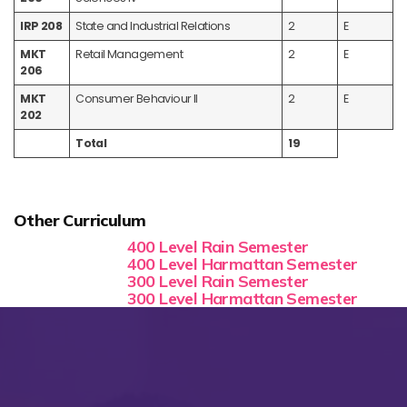
IRP 208
State and Industrial Relations
2
E
MKT
Retail Management
2
E
206
MKT
Consumer Behaviour II
2
E
202
Total
19
Other Curriculum
400 Level Rain Semester
400 Level Harmattan Semester
300 Level Rain Semester
300 Level Harmattan Semester