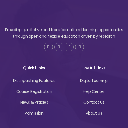
Providing qualitative and transformational learning opportunities
through open and flexible education driven by research
Quick LInks
Useful Links
Distinguishing Features
Digital Learning
Course Registration
Help Center
News & Articles
Contact Us
Admission
About Us