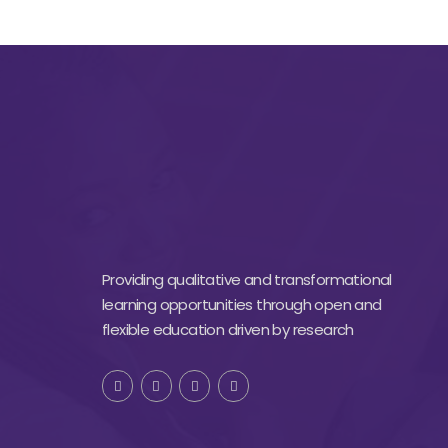
Providing qualitative and transformational
learning opportunities through open and
flexible education driven by research