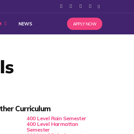
APPLY NOW
M
NEWS
ls
ther Curriculum
400 Level Rain Semester
400 Level Harmattan
Semester