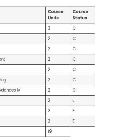
Course
Course
Units
Status
3
C
2
C
2
C
ent
2
C
2
C
ing
2
C
Sciences IV
2
C
2
E
2
E
2
E
19