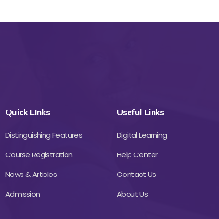
Quick LInks
Useful Links
Distinguishing Features
Digital Learning
Course Registration
Help Center
News & Articles
Contact Us
Admission
About Us