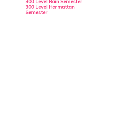
300 Level Rain Semester
300 Level Harmattan
Semester