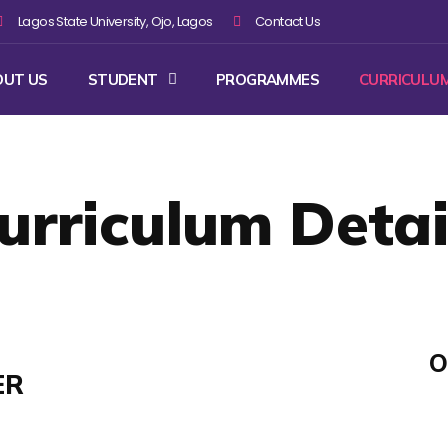
Lagos State University, Ojo, Lagos
Contact Us
OUT US
STUDENT
PROGRAMMES
CURRICULU
urriculum Detai
O
ER