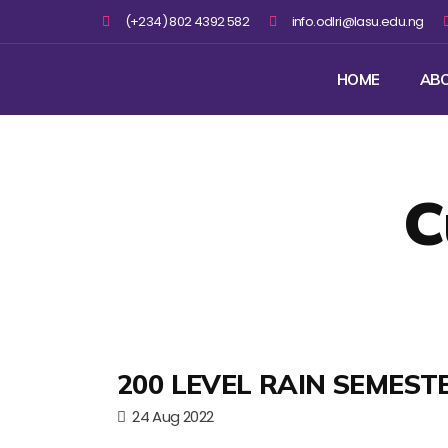
(+234) 802 4392 582
info.odlri@lasu.edu.ng
HOME
AB
C
200 LEVEL RAIN SEMEST
24 Aug 2022