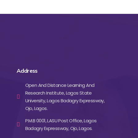
Address
Open And Distance Learning And
Research Institute, Lagos State
University, Lagos Badagry Expressway,
Ojo, Lagos.
P.M.B 0001, LASU Post Office, Lagos
Badagry Expressway, Ojo, Lagos.