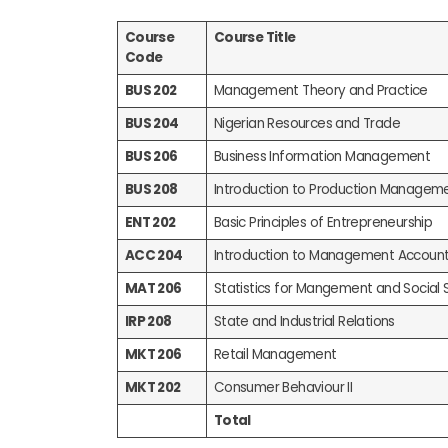
Course
Course Title
Code
BUS 202
Management Theory and Practice
BUS 204
Nigerian Resources and Trade
BUS 206
Business Information Management
BUS 208
Introduction to Production Managem
ENT 202
Basic Principles of Entrepreneurship
ACC 204
Introduction to Management Account
MAT 206
Statistics for Mangement and Social 
IRP 208
State and Industrial Relations
MKT 206
Retail Management
MKT 202
Consumer Behaviour II
Total