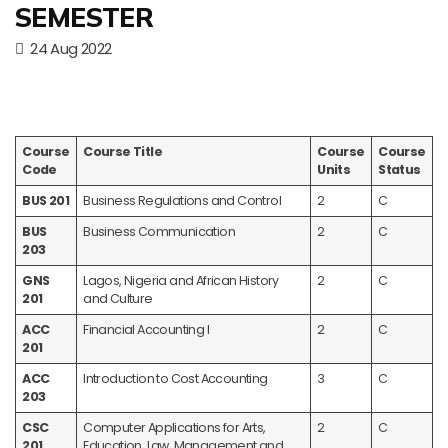
SEMESTER
24 Aug 2022
Course
Course Title
Course
Course
Code
Units
Status
BUS 201
Business Regulations and Control
2
C
BUS
Business Communication
2
C
203
GNS
Lagos, Nigeria and African History
2
C
201
and Culture
ACC
Financial Accounting I
2
C
201
ACC
Introduction to Cost Accounting
3
C
203
CSC
Computer Applications for Arts,
2
C
201
Education, Law, Management and