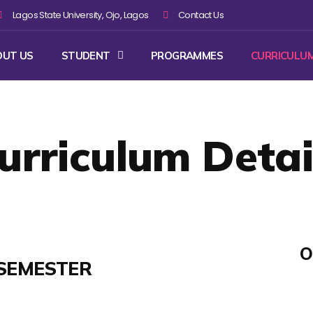
Lagos State University, Ojo, Lagos
Contact Us
OUT US
STUDENT
PROGRAMMES
CURRICULU
urriculum Detai
O
SEMESTER