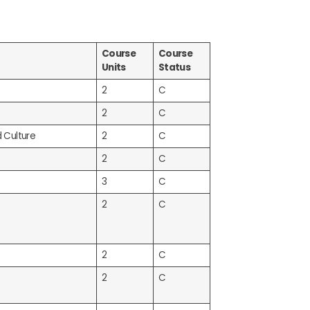
Course
Course
Units
Status
2
C
2
C
d Culture
2
C
2
C
3
C
2
C
2
C
2
C