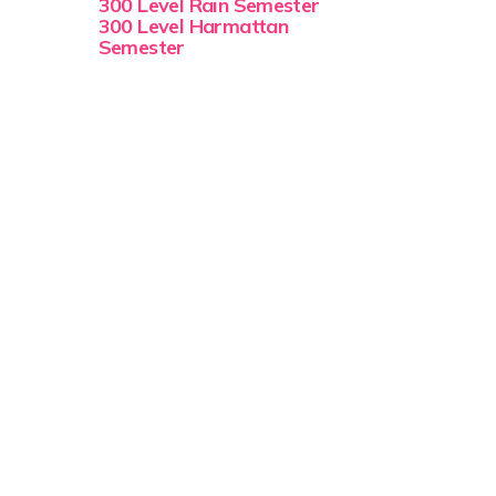
300 Level Rain Semester
300 Level Harmattan
Semester