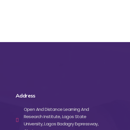
Address
Open And Distance Learning And
Research Institute, Lagos State
University, Lagos Badagry Expressway,