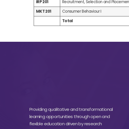
IRP 201
Recruitment, Selection and Placemen
MKT 201
Consumer Behaviour I
Total
Providing qualitative and transformational
learning opportunities through open and
flexible education driven by research