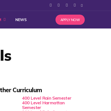
APPLY NOW
M
NEWS
ls
ther Curriculum
400 Level Rain Semester
400 Level Harmattan
Semester