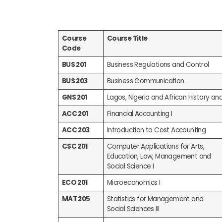
Course
Course Title
Code
BUS 201
Business Regulations and Control
BUS 203
Business Communication
GNS 201
Lagos, Nigeria and African History an
ACC 201
Financial Accounting I
ACC 203
Introduction to Cost Accounting
CSC 201
Computer Applications for Arts,
Education, Law, Management and
Social Science I
ECO 201
Microeconomics I
MAT 205
Statistics for Management and
Social Sciences III