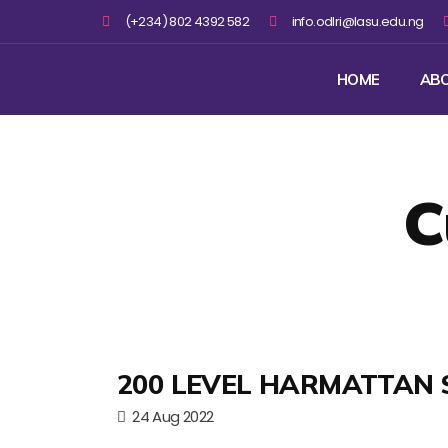
(+234) 802 4392 582
info.odlri@lasu.edu.ng
HOME
AB
C
200 LEVEL HARMATTAN 
24 Aug 2022