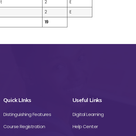
t
2
E
2
E
19
Quick LInks
Useful Links
Distinguishing Features
Digital Learning
Course Registration
Help Center