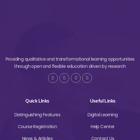
Providing qualitative and transformational learning opportunities
through open and flexible education driven by research
Quick LInks
Useful Links
Distinguishing Features
Digital Learning
Course Registration
Help Center
News & Articles
Contact Us