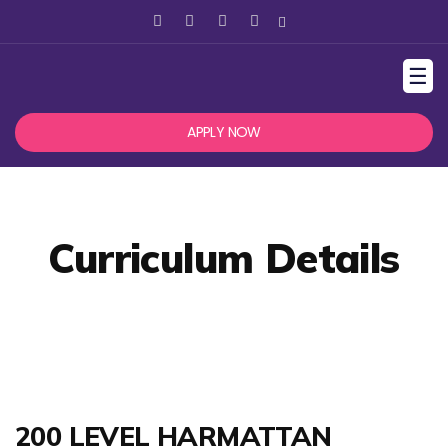
☰
APPLY NOW
Curriculum Details
200 LEVEL HARMATTAN