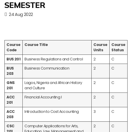
SEMESTER
24 Aug 2022
Course
Course Title
Course
Course
Code
Units
Status
BUS 201
Business Regulations and Control
2
C
BUS
Business Communication
2
C
203
GNS
Lagos, Nigeria and African History
2
C
201
and Culture
ACC
Financial Accounting I
2
C
201
ACC
Introduction to Cost Accounting
3
C
203
CSC
Computer Applications for Arts,
2
C
201
Education, Law, Management and