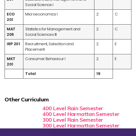
Social Science I
ECO
Microeconomics I
2
C
201
MAT
Statistics for Management and
2
C
205
Social Sciences III
IRP 201
Recruitment, Selection and
2
E
Placement
MKT
Consumer Behaviour I
2
E
201
Total
19
Other Curriculum
400 Level Rain Semester
400 Level Harmattan Semester
300 Level Rain Semester
300 Level Harmattan Semester