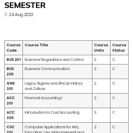
SEMESTER
24 Aug 2022
Course
Course Title
Course
Course
Code
Units
Status
BUS 201
Business Regulations and Control
2
C
BUS
Business Communication
2
C
203
GNS
Lagos, Nigeria and African History
2
C
201
and Culture
ACC
Financial Accounting I
2
C
201
ACC
Introduction to Cost Accounting
3
C
203
CSC
Computer Applications for Arts,
2
C
201
Education, Law, Management and