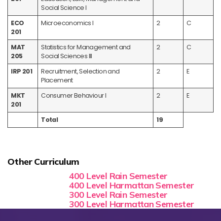
Social Science I
ECO
Microeconomics I
2
C
201
MAT
Statistics for Management and
2
C
205
Social Sciences III
IRP 201
Recruitment, Selection and
2
E
Placement
MKT
Consumer Behaviour I
2
E
201
Total
19
Other Curriculum
400 Level Rain Semester
400 Level Harmattan Semester
300 Level Rain Semester
300 Level Harmattan Semester