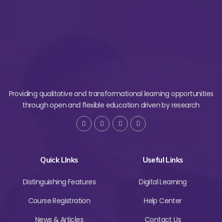
Providing qualitative and transformational learning opportunities
through open and flexible education driven by research
Quick LInks
Useful Links
Distinguishing Features
Digital Learning
Course Registration
Help Center
News & Articles
Contact Us