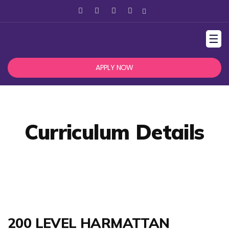
☰
APPLY NOW
Curriculum Details
200 LEVEL HARMATTAN