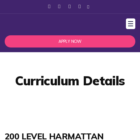
☰
APPLY NOW
Curriculum Details
200 LEVEL HARMATTAN