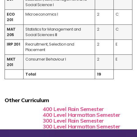
Social Science I
ECO
Microeconomics I
2
C
201
MAT
Statistics for Management and
2
C
205
Social Sciences III
IRP 201
Recruitment, Selection and
2
E
Placement
MKT
Consumer Behaviour I
2
E
201
Total
19
Other Curriculum
400 Level Rain Semester
400 Level Harmattan Semester
300 Level Rain Semester
300 Level Harmattan Semester