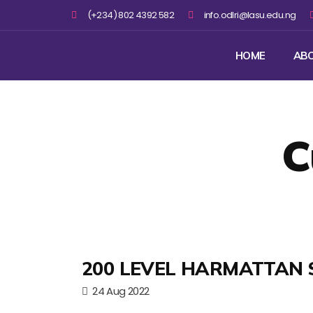
(+234) 802 4392 582
info.odlri@lasu.edu.ng
HOME
AB
C
200 LEVEL HARMATTAN 
24 Aug 2022