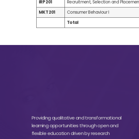
IRP 201
Recruitment, Selection and Placemen
MKT 201
Consumer Behaviour I
Total
Providing qualitative and transformational
learning opportunities through open and
flexible education driven by research