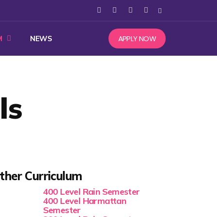
APPLY NOW
M
NEWS
ls
ther Curriculum
400 Level Rain Semester
400 Level Harmattan
Semester