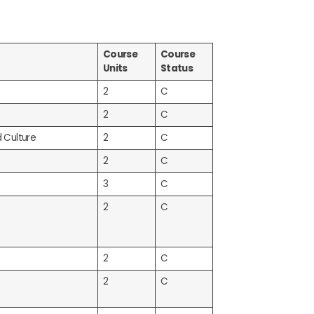
Course
Course
Units
Status
2
C
2
C
d Culture
2
C
2
C
3
C
2
C
2
C
2
C