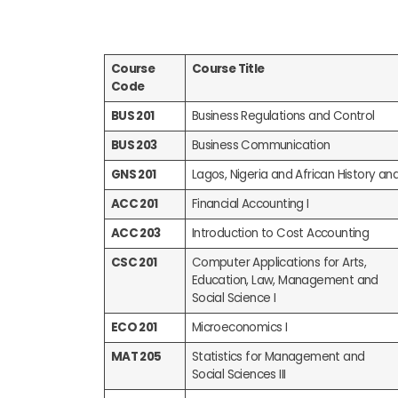
Course
Course Title
Code
BUS 201
Business Regulations and Control
BUS 203
Business Communication
GNS 201
Lagos, Nigeria and African History an
ACC 201
Financial Accounting I
ACC 203
Introduction to Cost Accounting
CSC 201
Computer Applications for Arts,
Education, Law, Management and
Social Science I
ECO 201
Microeconomics I
MAT 205
Statistics for Management and
Social Sciences III