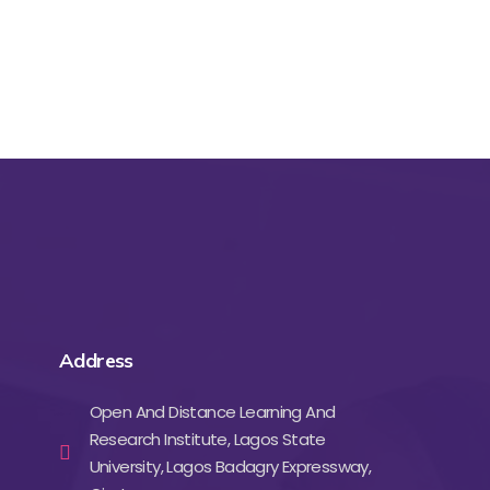
Address
Open And Distance Learning And
Research Institute, Lagos State
University, Lagos Badagry Expressway,