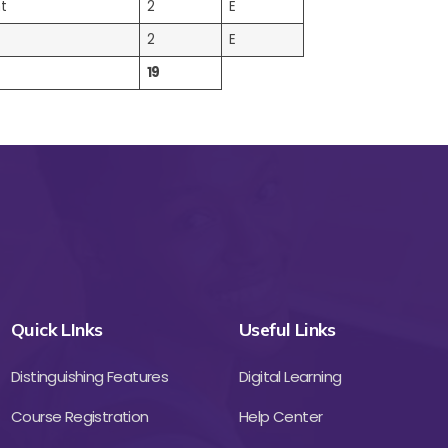
t
2
E
2
E
19
Quick LInks
Useful Links
Distinguishing Features
Digital Learning
Course Registration
Help Center