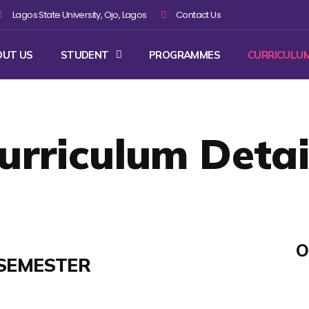
Lagos State University, Ojo, Lagos
Contact Us
OUT US
STUDENT
PROGRAMMES
CURRICULU
urriculum Detai
O
SEMESTER