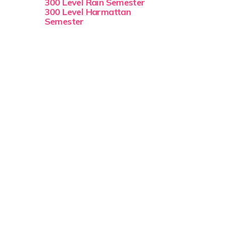
300 Level Rain Semester
300 Level Harmattan
Semester