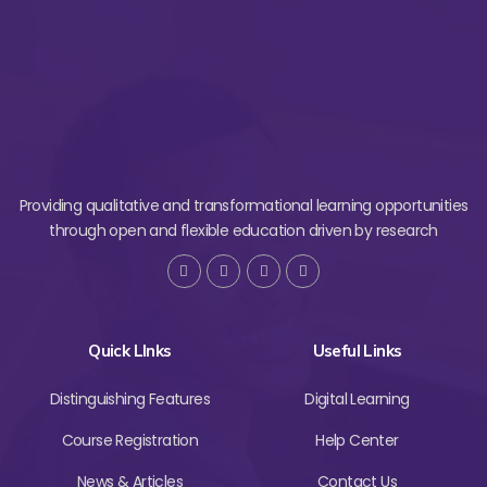
Providing qualitative and transformational learning opportunities
through open and flexible education driven by research
Quick LInks
Useful Links
Distinguishing Features
Digital Learning
Course Registration
Help Center
News & Articles
Contact Us