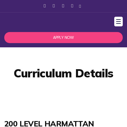
☰
APPLY NOW
Curriculum Details
200 LEVEL HARMATTAN