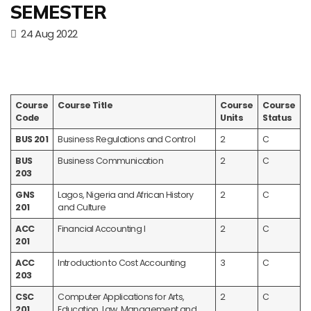
SEMESTER
24 Aug 2022
Course
Course Title
Course
Course
Code
Units
Status
BUS 201
Business Regulations and Control
2
C
BUS
Business Communication
2
C
203
GNS
Lagos, Nigeria and African History
2
C
201
and Culture
ACC
Financial Accounting I
2
C
201
ACC
Introduction to Cost Accounting
3
C
203
CSC
Computer Applications for Arts,
2
C
201
Education, Law, Management and