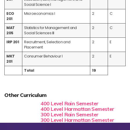
Social Science I
ECO
Microeconomics I
2
C
201
MAT
Statistics for Management and
2
C
205
Social Sciences III
IRP 201
Recruitment, Selection and
2
E
Placement
MKT
Consumer Behaviour I
2
E
201
Total
19
Other Curriculum
400 Level Rain Semester
400 Level Harmattan Semester
300 Level Rain Semester
300 Level Harmattan Semester