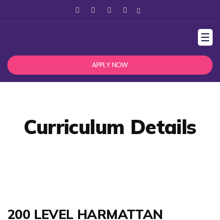
☰
APPLY NOW
Curriculum Details
200 LEVEL HARMATTAN