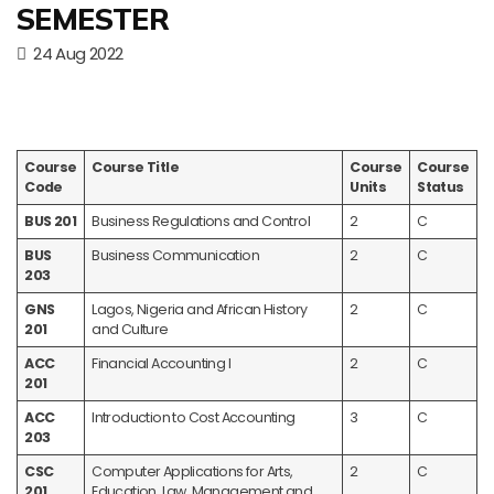
SEMESTER
24 Aug 2022
Course
Course Title
Course
Course
Code
Units
Status
BUS 201
Business Regulations and Control
2
C
BUS
Business Communication
2
C
203
GNS
Lagos, Nigeria and African History
2
C
201
and Culture
ACC
Financial Accounting I
2
C
201
ACC
Introduction to Cost Accounting
3
C
203
CSC
Computer Applications for Arts,
2
C
201
Education, Law, Management and