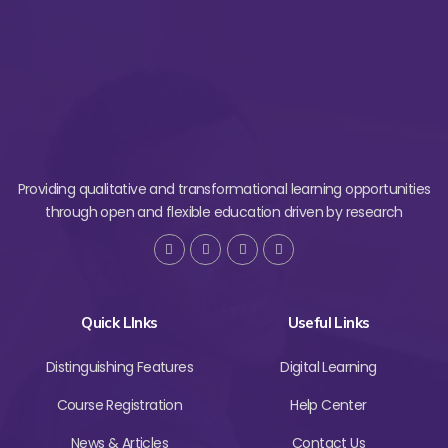
Providing qualitative and transformational learning opportunities
through open and flexible education driven by research
Quick LInks
Useful Links
Distinguishing Features
Digital Learning
Course Registration
Help Center
News & Articles
Contact Us