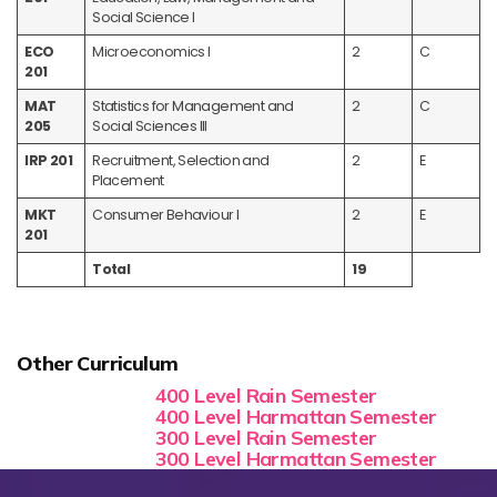
Social Science I
ECO
Microeconomics I
2
C
201
MAT
Statistics for Management and
2
C
205
Social Sciences III
IRP 201
Recruitment, Selection and
2
E
Placement
MKT
Consumer Behaviour I
2
E
201
Total
19
Other Curriculum
400 Level Rain Semester
400 Level Harmattan Semester
300 Level Rain Semester
300 Level Harmattan Semester