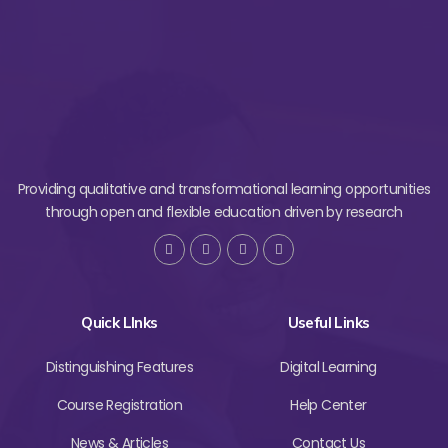
Providing qualitative and transformational learning opportunities
through open and flexible education driven by research
Quick LInks
Useful Links
Distinguishing Features
Digital Learning
Course Registration
Help Center
News & Articles
Contact Us