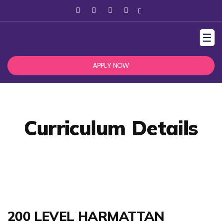
☰
APPLY NOW
Curriculum Details
200 LEVEL HARMATTAN