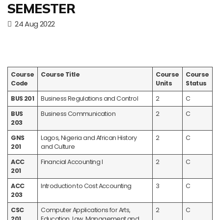
SEMESTER
24 Aug 2022
Course
Course Title
Course
Course
Code
Units
Status
BUS 201
Business Regulations and Control
2
C
BUS
Business Communication
2
C
203
GNS
Lagos, Nigeria and African History
2
C
201
and Culture
ACC
Financial Accounting I
2
C
201
ACC
Introduction to Cost Accounting
3
C
203
CSC
Computer Applications for Arts,
2
C
201
Education, Law, Management and