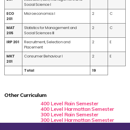
Social Science I
ECO
Microeconomics I
2
C
201
MAT
Statistics for Management and
2
C
205
Social Sciences III
IRP 201
Recruitment, Selection and
2
E
Placement
MKT
Consumer Behaviour I
2
E
201
Total
19
Other Curriculum
400 Level Rain Semester
400 Level Harmattan Semester
300 Level Rain Semester
300 Level Harmattan Semester