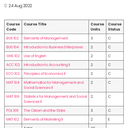
24 Aug 2022
Course
Course Title
Course
Course
Code
Units
Status
BUS 102
Elements of Management
3
C
BUS 104
Introduction to Business Enterprises
2
C
GNS 102
Use of English
2
C
ACC 102
Introduction to Accounting II
2
C
ECO 102
Principles of Economics II
2
C
MAT 104
Mathematics for Management and
2
C
Social Sciences II
MAT 106
Statistics for Management and Social
2
C
Sciences II
POL 106
The Citizen and the State
3
C
MKT 102
Elements of Marketing II
2
E