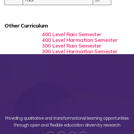
Total
20
Other Curriculum
400 Level Rain Semester
400 Level Harmattan Semester
300 Level Rain Semester
300 Level Harmattan Semester
Providing qualitative and transformational learning opportunities
through open and flexible education driven by research