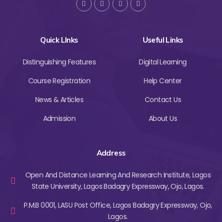
Quick LInks
Useful Links
Distinguishing Features
Digital Learning
Course Registration
Help Center
News & Articles
Contact Us
Admission
About Us
Address
Open And Distance Learning And Research Institute, Lagos
State University, Lagos Badagry Expressway, Ojo, Lagos.
P.M.B 0001, LASU Post Office, Lagos Badagry Expressway, Ojo,
Lagos.