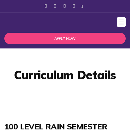
☰
APPLY NOW
Curriculum Details
100 LEVEL RAIN SEMESTER