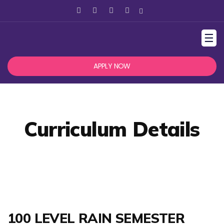
☰
APPLY NOW
Curriculum Details
100 LEVEL RAIN SEMESTER