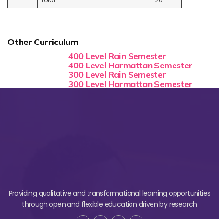
Total
20
Other Curriculum
400 Level Rain Semester
400 Level Harmattan Semester
300 Level Rain Semester
300 Level Harmattan Semester
Providing qualitative and transformational learning opportunities
through open and flexible education driven by research