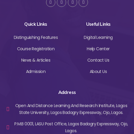
Quick LInks
Useful Links
Distinguishing Features
Digital Learning
Course Registration
Help Center
News & Articles
Contact Us
Admission
About Us
Address
Open And Distance Learning And Research Institute, Lagos
State University, Lagos Badagry Expressway, Ojo, Lagos.
P.M.B 0001, LASU Post Office, Lagos Badagry Expressway, Ojo,
Lagos.