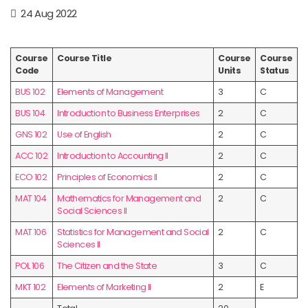
24 Aug 2022
Course
Course Title
Course
Course
Code
Units
Status
BUS 102
Elements of Management
3
C
BUS 104
Introduction to Business Enterprises
2
C
GNS 102
Use of English
2
C
ACC 102
Introduction to Accounting II
2
C
ECO 102
Principles of Economics II
2
C
MAT 104
Mathematics for Management and
2
C
Social Sciences II
MAT 106
Statistics for Management and Social
2
C
Sciences II
POL 106
The Citizen and the State
3
C
MKT 102
Elements of Marketing II
2
E