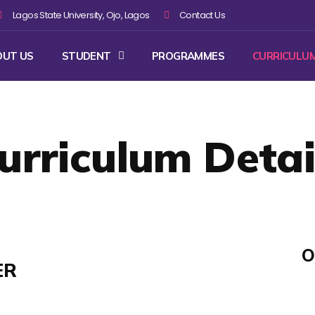
Lagos State University, Ojo, Lagos
Contact Us
OUT US
STUDENT
PROGRAMMES
CURRICULU
urriculum Detai
O
ER