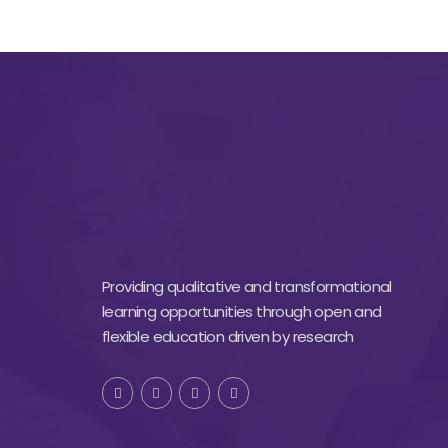
Providing qualitative and transformational
learning opportunities through open and
flexible education driven by research