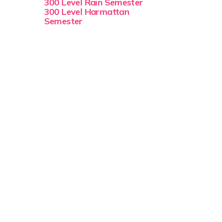
300 Level Rain Semester
300 Level Harmattan
Semester