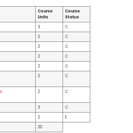
Course
Course
Units
Status
3
C
2
C
2
C
2
C
2
C
2
C
l
2
C
3
C
2
E
20