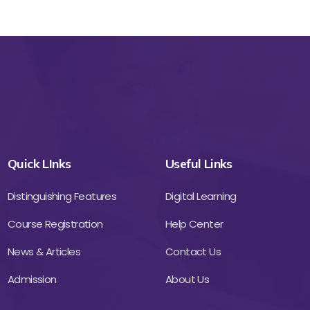
Quick LInks
Useful Links
Distinguishing Features
Digital Learning
Course Registration
Help Center
News & Articles
Contact Us
Admission
About Us