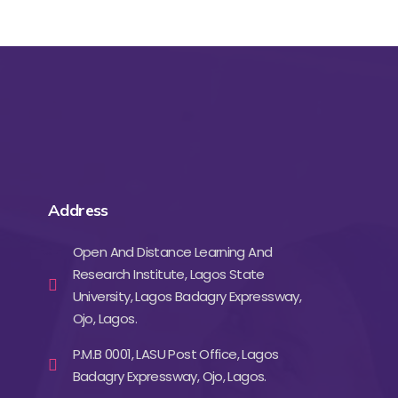
Address
Open And Distance Learning And
Research Institute, Lagos State
University, Lagos Badagry Expressway,
Ojo, Lagos.
P.M.B 0001, LASU Post Office, Lagos
Badagry Expressway, Ojo, Lagos.