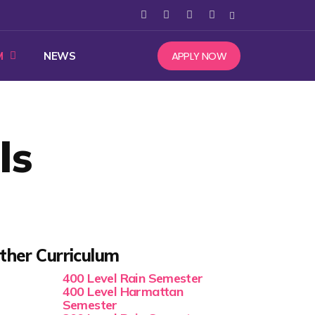
APPLY NOW
M
NEWS
ls
ther Curriculum
400 Level Rain Semester
400 Level Harmattan
Semester