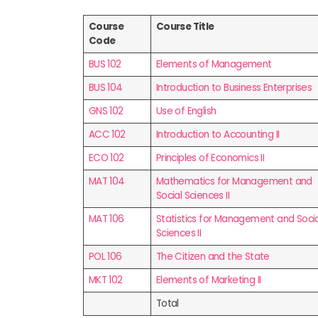
Course
Course Title
Code
BUS 102
Elements of Management
BUS 104
Introduction to Business Enterprises
GNS 102
Use of English
ACC 102
Introduction to Accounting II
ECO 102
Principles of Economics II
MAT 104
Mathematics for Management and
Social Sciences II
MAT 106
Statistics for Management and Socia
Sciences II
POL 106
The Citizen and the State
MKT 102
Elements of Marketing II
Total