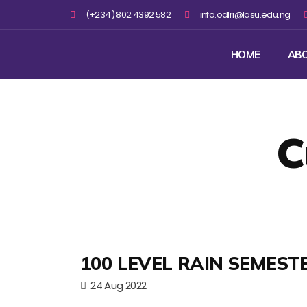
(+234) 802 4392 582
info.odlri@lasu.edu.ng
HOME
AB
C
100 LEVEL RAIN SEMEST
24 Aug 2022