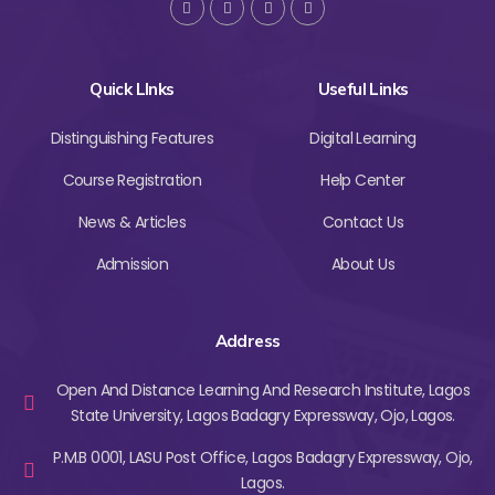
Quick LInks
Useful Links
Distinguishing Features
Digital Learning
Course Registration
Help Center
News & Articles
Contact Us
Admission
About Us
Address
Open And Distance Learning And Research Institute, Lagos
State University, Lagos Badagry Expressway, Ojo, Lagos.
P.M.B 0001, LASU Post Office, Lagos Badagry Expressway, Ojo,
Lagos.