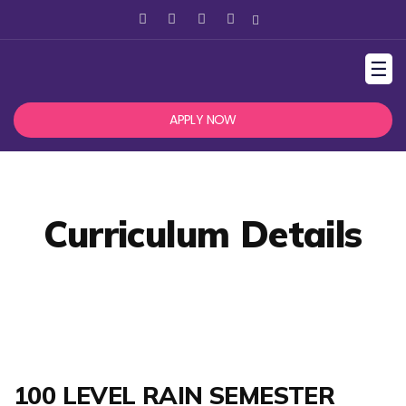
☰
APPLY NOW
Curriculum Details
100 LEVEL RAIN SEMESTER