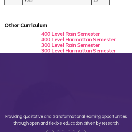
Total
20
Other Curriculum
400 Level Rain Semester
400 Level Harmattan Semester
300 Level Rain Semester
300 Level Harmattan Semester
Providing qualitative and transformational learning opportunities
through open and flexible education driven by research