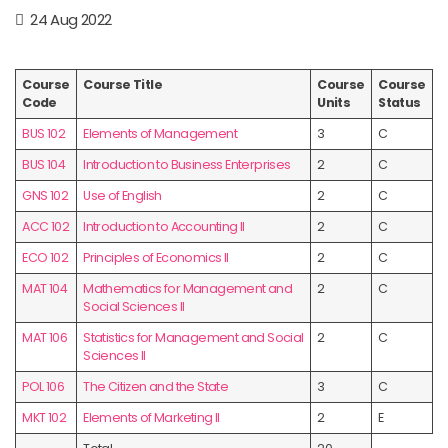
24 Aug 2022
Course
Course Title
Course
Course
Code
Units
Status
BUS 102
Elements of Management
3
C
BUS 104
Introduction to Business Enterprises
2
C
GNS 102
Use of English
2
C
ACC 102
Introduction to Accounting II
2
C
ECO 102
Principles of Economics II
2
C
MAT 104
Mathematics for Management and
2
C
Social Sciences II
MAT 106
Statistics for Management and Social
2
C
Sciences II
POL 106
The Citizen and the State
3
C
MKT 102
Elements of Marketing II
2
E