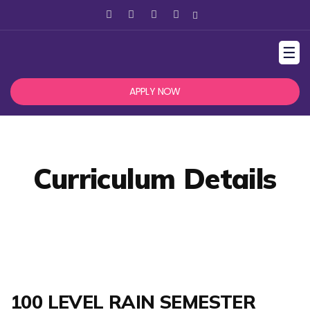
☰
APPLY NOW
Curriculum Details
100 LEVEL RAIN SEMESTER