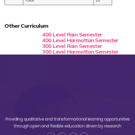
Total
20
Other Curriculum
400 Level Rain Semester
400 Level Harmattan Semester
300 Level Rain Semester
300 Level Harmattan Semester
Providing qualitative and transformational learning opportunities
through open and flexible education driven by research