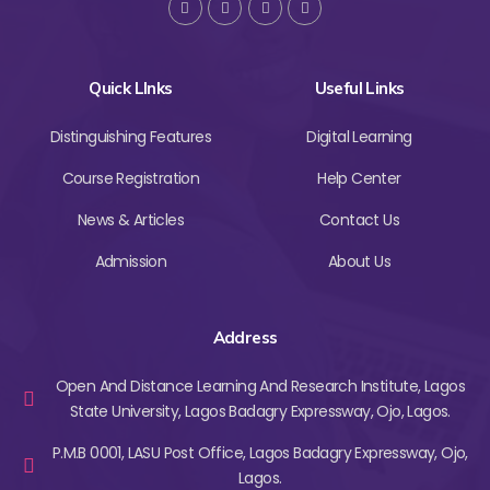
Quick LInks
Useful Links
Distinguishing Features
Digital Learning
Course Registration
Help Center
News & Articles
Contact Us
Admission
About Us
Address
Open And Distance Learning And Research Institute, Lagos
State University, Lagos Badagry Expressway, Ojo, Lagos.
P.M.B 0001, LASU Post Office, Lagos Badagry Expressway, Ojo,
Lagos.