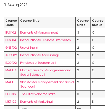
24 Aug 2022
Course
Course Title
Course
Course
Code
Units
Status
BUS 102
Elements of Management
3
C
BUS 104
Introduction to Business Enterprises
2
C
GNS 102
Use of English
2
C
ACC 102
Introduction to Accounting II
2
C
ECO 102
Principles of Economics II
2
C
MAT 104
Mathematics for Management and
2
C
Social Sciences II
MAT 106
Statistics for Management and Social
2
C
Sciences II
POL 106
The Citizen and the State
3
C
MKT 102
Elements of Marketing II
2
E