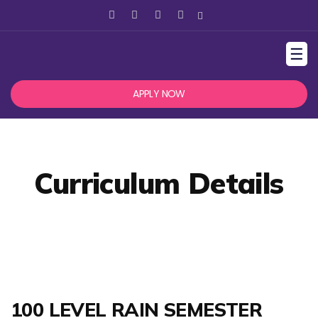
☰
APPLY NOW
Curriculum Details
100 LEVEL RAIN SEMESTER