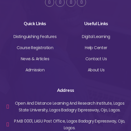
Quick LInks
Useful Links
Distinguishing Features
Digital Learning
Course Registration
Help Center
News & Articles
Contact Us
Admission
About Us
Address
Open And Distance Learning And Research Institute, Lagos
State University, Lagos Badagry Expressway, Ojo, Lagos.
P.M.B 0001, LASU Post Office, Lagos Badagry Expressway, Ojo,
Lagos.