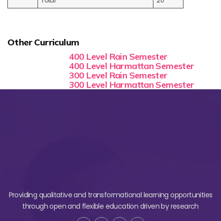
Total
20
Other Curriculum
400 Level Rain Semester
400 Level Harmattan Semester
300 Level Rain Semester
300 Level Harmattan Semester
Providing qualitative and transformational learning opportunities
through open and flexible education driven by research