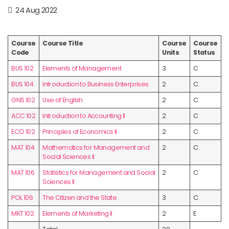
24 Aug 2022
Course
Course Title
Course
Course
Code
Units
Status
BUS 102
Elements of Management
3
C
BUS 104
Introduction to Business Enterprises
2
C
GNS 102
Use of English
2
C
ACC 102
Introduction to Accounting II
2
C
ECO 102
Principles of Economics II
2
C
MAT 104
Mathematics for Management and
2
C
Social Sciences II
MAT 106
Statistics for Management and Social
2
C
Sciences II
POL 106
The Citizen and the State
3
C
MKT 102
Elements of Marketing II
2
E