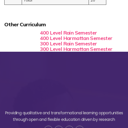
Total
20
Other Curriculum
400 Level Rain Semester
400 Level Harmattan Semester
300 Level Rain Semester
300 Level Harmattan Semester
Providing qualitative and transformational learning opportunities
through open and flexible education driven by research