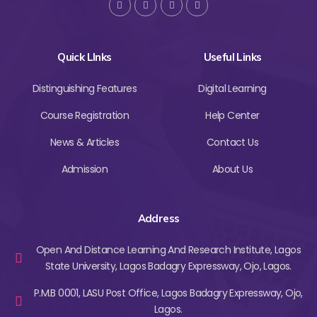
Quick LInks
Useful Links
Distinguishing Features
Digital Learning
Course Registration
Help Center
News & Articles
Contact Us
Admission
About Us
Address
Open And Distance Learning And Research Institute, Lagos
State University, Lagos Badagry Expressway, Ojo, Lagos.
P.M.B 0001, LASU Post Office, Lagos Badagry Expressway, Ojo,
Lagos.