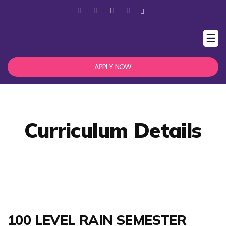
☰
APPLY NOW
Curriculum Details
100 LEVEL RAIN SEMESTER