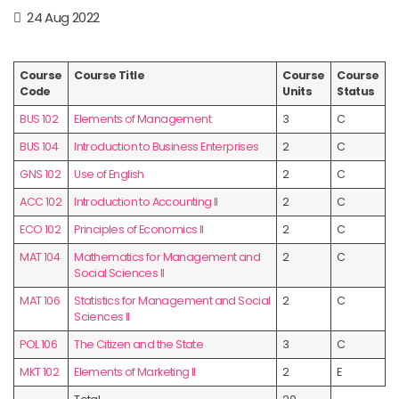
24 Aug 2022
Course
Course Title
Course
Course
Code
Units
Status
BUS 102
Elements of Management
3
C
BUS 104
Introduction to Business Enterprises
2
C
GNS 102
Use of English
2
C
ACC 102
Introduction to Accounting II
2
C
ECO 102
Principles of Economics II
2
C
MAT 104
Mathematics for Management and
2
C
Social Sciences II
MAT 106
Statistics for Management and Social
2
C
Sciences II
POL 106
The Citizen and the State
3
C
MKT 102
Elements of Marketing II
2
E