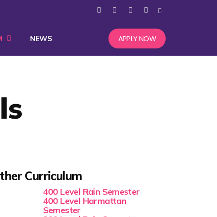
APPLY NOW
M
NEWS
ls
ther Curriculum
400 Level Rain Semester
400 Level Harmattan
Semester