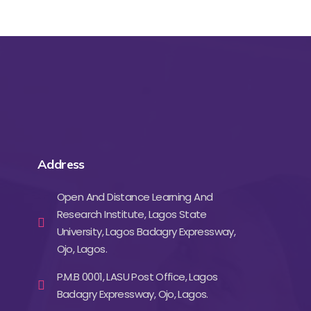
Address
Open And Distance Learning And
Research Institute, Lagos State
University, Lagos Badagry Expressway,
Ojo, Lagos.
P.M.B 0001, LASU Post Office, Lagos
Badagry Expressway, Ojo, Lagos.