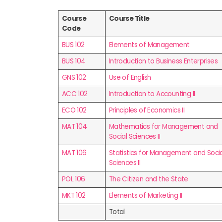
Course
Course Title
Code
BUS 102
Elements of Management
BUS 104
Introduction to Business Enterprises
GNS 102
Use of English
ACC 102
Introduction to Accounting II
ECO 102
Principles of Economics II
MAT 104
Mathematics for Management and
Social Sciences II
MAT 106
Statistics for Management and Socia
Sciences II
POL 106
The Citizen and the State
MKT 102
Elements of Marketing II
Total