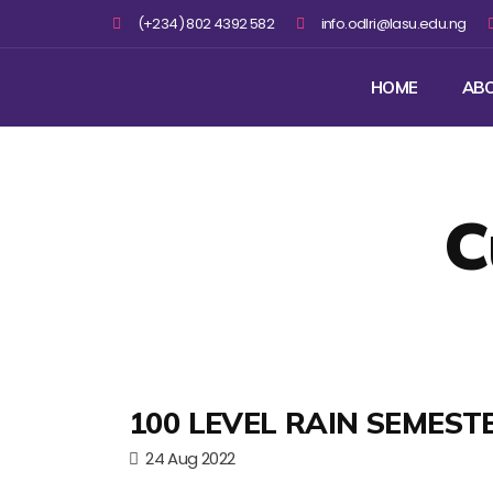
(+234) 802 4392 582
info.odlri@lasu.edu.ng
HOME
AB
C
100 LEVEL RAIN SEMEST
24 Aug 2022