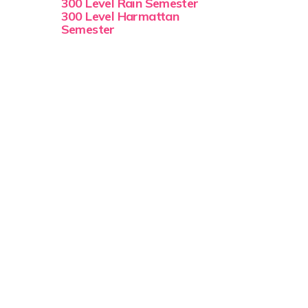
300 Level Rain Semester
300 Level Harmattan
Semester