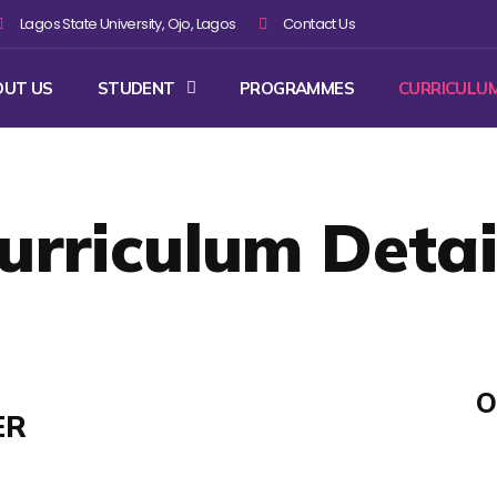
Lagos State University, Ojo, Lagos
Contact Us
OUT US
STUDENT
PROGRAMMES
CURRICULU
urriculum Detai
O
ER