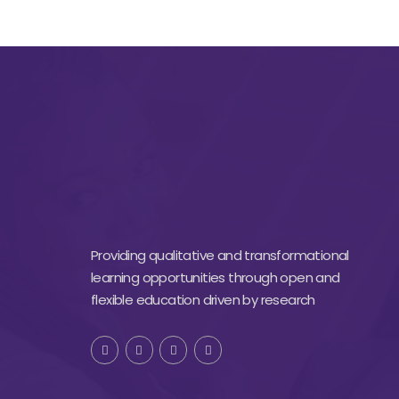
Providing qualitative and transformational
learning opportunities through open and
flexible education driven by research