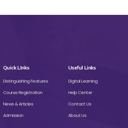
Quick LInks
Useful Links
Distinguishing Features
Digital Learning
Course Registration
Help Center
News & Articles
Contact Us
Admission
About Us