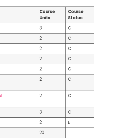
Course
Course
Units
Status
3
C
2
C
2
C
2
C
2
C
2
C
l
2
C
3
C
2
E
20