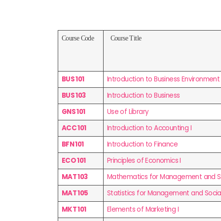
Course Code
Course Title
BUS 101
Introduction to Business Environment
BUS 103
Introduction to Business
GNS 101
Use of Library
ACC 101
Introduction to Accounting I
BFN 101
Introduction to Finance
ECO 101
Principles of Economics I
MAT 103
Mathematics for Management and Soc
MAT 105
Statistics for Management and Social
MKT 101
Elements of Marketing I