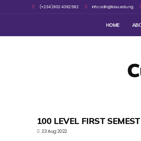
(+234) 802 4392 582
info.odlri@lasu.edu.ng
HOME
AB
C
100 LEVEL FIRST SEMES
23 Aug 2022