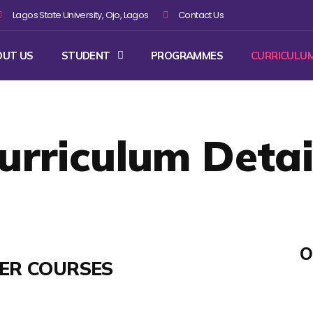
Lagos State University, Ojo, Lagos
Contact Us
OUT US
STUDENT
PROGRAMMES
CURRICULU
urriculum Detai
O
TER COURSES