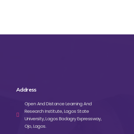
Address
Open And Distance Learning And
Research Institute, Lagos State
University, Lagos Badagry Expressway,
Ojo, Lagos.