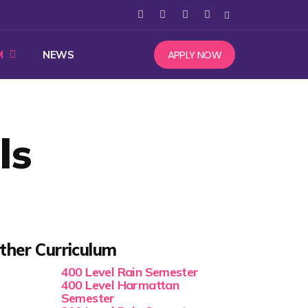
APPLY NOW
M
NEWS
ls
ther Curriculum
400 Level Rain Semester
400 Level Harmattan
Semester