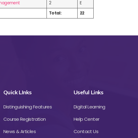
Management
2
E
Total:
22
Quick LInks
Useful Links
Distinguishing Features
Digital Learning
Course Registration
Help Center
News & Articles
Contact Us