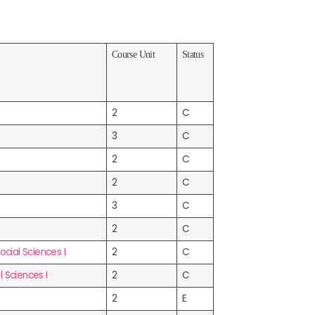
Course Unit
Status
2
C
3
C
2
C
2
C
3
C
2
C
ial Sciences I
2
C
 Sciences I
2
C
2
E