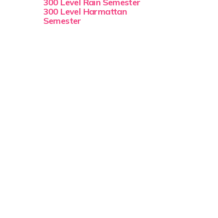
300 Level Rain Semester
300 Level Harmattan
Semester