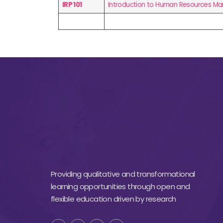
IRP 101
Introduction to Human Resources 
Providing qualitative and transformational
learning opportunities through open and
flexible education driven by research