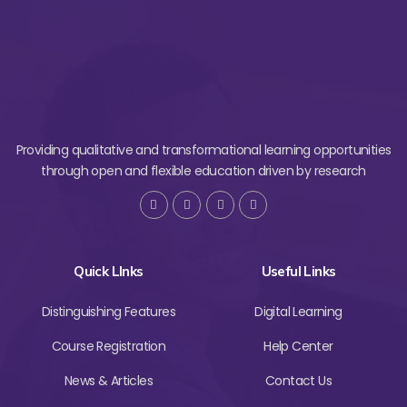
Providing qualitative and transformational learning opportunities
through open and flexible education driven by research
Quick LInks
Useful Links
Distinguishing Features
Digital Learning
Course Registration
Help Center
News & Articles
Contact Us