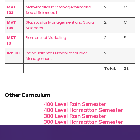
MAT
Mathematics for Management and
2
C
103
Social Sciences I
MAT
Statistics for Management and Social
2
C
105
Sciences I
MKT
Elements of Marketing I
2
E
101
IRP 101
Introduction to Human Resources
2
E
Management
Total:
22
Other Curriculum
400 Level Rain Semester
400 Level Harmattan Semester
300 Level Rain Semester
300 Level Harmattan Semester