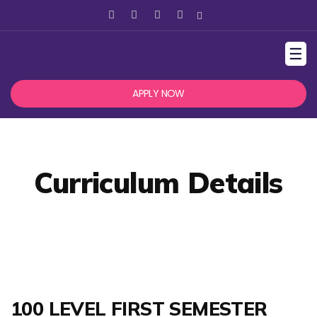
☰
APPLY NOW
Curriculum Details
100 LEVEL FIRST SEMESTER