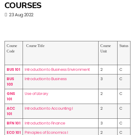
COURSES
23 Aug 2022
Course
Course Title
Course
Status
Code
Unit
BUS 101
Introduction to Business Environment
2
C
BUS
Introduction to Business
3
C
103
GNS
Use of Library
2
C
101
ACC
Introduction to Accounting I
2
C
101
BFN 101
Introduction to Finance
3
C
ECO 101
Principles of Economics I
2
C