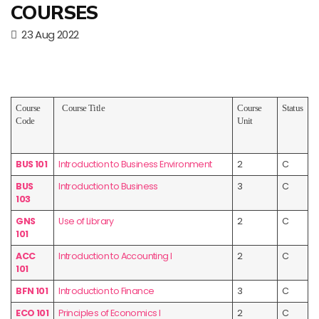
COURSES
23 Aug 2022
Course
Course Title
Course
Status
Code
Unit
BUS 101
Introduction to Business Environment
2
C
BUS
Introduction to Business
3
C
103
GNS
Use of Library
2
C
101
ACC
Introduction to Accounting I
2
C
101
BFN 101
Introduction to Finance
3
C
ECO 101
Principles of Economics I
2
C