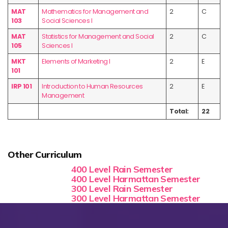
MAT
Mathematics for Management and
2
C
103
Social Sciences I
MAT
Statistics for Management and Social
2
C
105
Sciences I
MKT
Elements of Marketing I
2
E
101
IRP 101
Introduction to Human Resources
2
E
Management
Total:
22
Other Curriculum
400 Level Rain Semester
400 Level Harmattan Semester
300 Level Rain Semester
300 Level Harmattan Semester