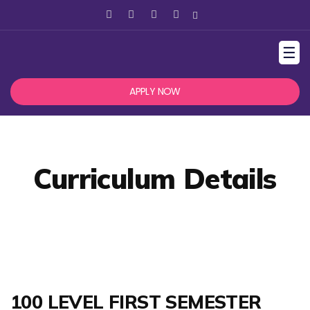
☰
APPLY NOW
Curriculum Details
100 LEVEL FIRST SEMESTER