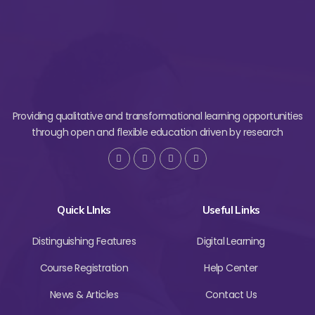
Providing qualitative and transformational learning opportunities
through open and flexible education driven by research
Quick LInks
Useful Links
Distinguishing Features
Digital Learning
Course Registration
Help Center
News & Articles
Contact Us