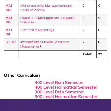
MAT
Mathematics for Management and
2
C
103
Social Sciences I
MAT
Statistics for Management and Social
2
C
105
Sciences I
MKT
Elements of Marketing I
2
E
101
IRP 101
Introduction to Human Resources
2
E
Management
Total:
22
Other Curriculum
400 Level Rain Semester
400 Level Harmattan Semester
300 Level Rain Semester
300 Level Harmattan Semester