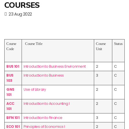
COURSES
23 Aug 2022
Course
Course Title
Course
Status
Code
Unit
BUS 101
Introduction to Business Environment
2
C
BUS
Introduction to Business
3
C
103
GNS
Use of Library
2
C
101
ACC
Introduction to Accounting I
2
C
101
BFN 101
Introduction to Finance
3
C
ECO 101
Principles of Economics I
2
C