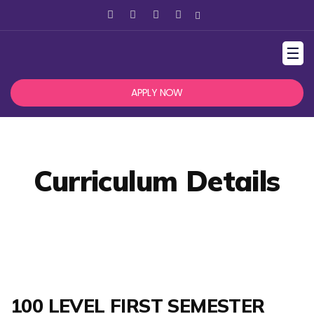
☰
APPLY NOW
Curriculum Details
100 LEVEL FIRST SEMESTER