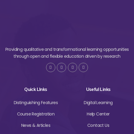
Providing qualitative and transformational learning opportunities
through open and flexible education driven by research
Quick LInks
Useful Links
Distinguishing Features
Digital Learning
Course Registration
Help Center
News & Articles
Contact Us