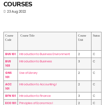
COURSES
23 Aug 2022
Course
Course Title
Course
Status
Code
Unit
BUS 101
Introduction to Business Environment
2
C
BUS
Introduction to Business
3
C
103
GNS
Use of Library
2
C
101
ACC
Introduction to Accounting I
2
C
101
BFN 101
Introduction to Finance
3
C
ECO 101
Principles of Economics I
2
C