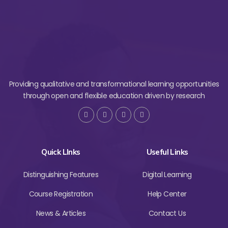
Providing qualitative and transformational learning opportunities
through open and flexible education driven by research
Quick LInks
Useful Links
Distinguishing Features
Digital Learning
Course Registration
Help Center
News & Articles
Contact Us