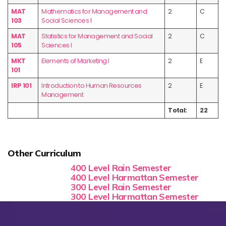
MAT
Mathematics for Management and
2
C
103
Social Sciences I
MAT
Statistics for Management and Social
2
C
105
Sciences I
MKT
Elements of Marketing I
2
E
101
IRP 101
Introduction to Human Resources
2
E
Management
Total:
22
Other Curriculum
400 Level Rain Semester
400 Level Harmattan Semester
300 Level Rain Semester
300 Level Harmattan Semester