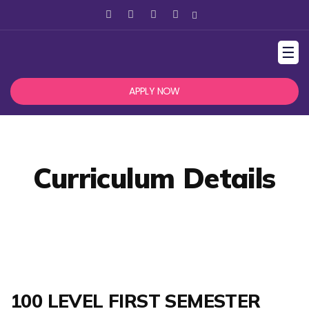
☰
APPLY NOW
Curriculum Details
100 LEVEL FIRST SEMESTER