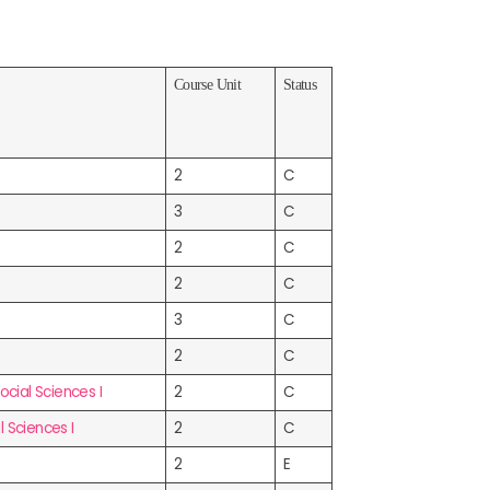
Course Unit
Status
2
C
3
C
2
C
2
C
3
C
2
C
ial Sciences I
2
C
 Sciences I
2
C
2
E