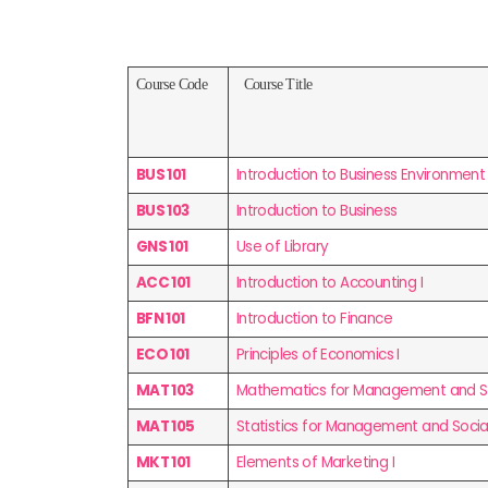
Course Code
Course Title
BUS 101
Introduction to Business Environment
BUS 103
Introduction to Business
GNS 101
Use of Library
ACC 101
Introduction to Accounting I
BFN 101
Introduction to Finance
ECO 101
Principles of Economics I
MAT 103
Mathematics for Management and Soc
MAT 105
Statistics for Management and Social
MKT 101
Elements of Marketing I