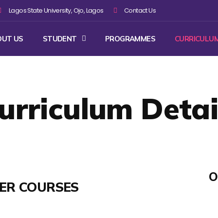
Lagos State University, Ojo, Lagos
Contact Us
OUT US
STUDENT
PROGRAMMES
CURRICULU
urriculum Detai
O
TER COURSES