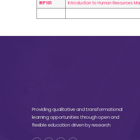
IRP 101
Introduction to Human Resources 
Providing qualitative and transformational
learning opportunities through open and
flexible education driven by research