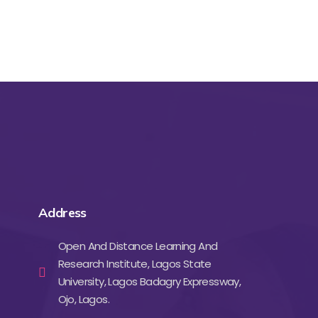
Address
Open And Distance Learning And
Research Institute, Lagos State
University, Lagos Badagry Expressway,
Ojo, Lagos.