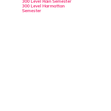
300 Level Rain Semester
300 Level Harmattan
Semester