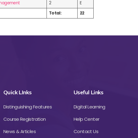
Management
2
E
Total:
22
Quick LInks
Useful Links
Distinguishing Features
Digital Learning
Course Registration
Help Center
News & Articles
Contact Us