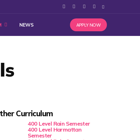
APPLY NOW
M
NEWS
ls
ther Curriculum
400 Level Rain Semester
400 Level Harmattan
Semester