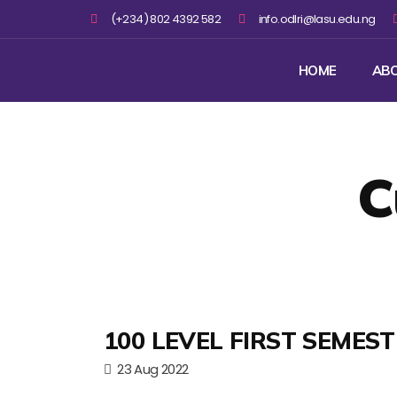
(+234) 802 4392 582
info.odlri@lasu.edu.ng
HOME
AB
C
100 LEVEL FIRST SEMES
23 Aug 2022