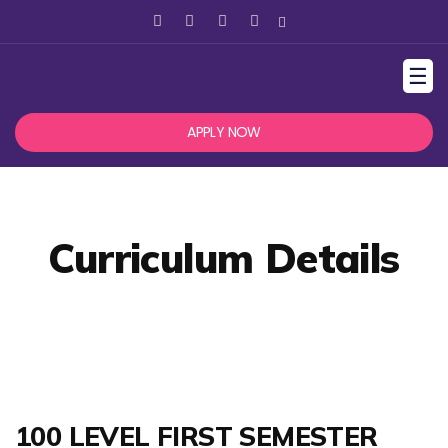
☰
APPLY NOW
Curriculum Details
100 LEVEL FIRST SEMESTER