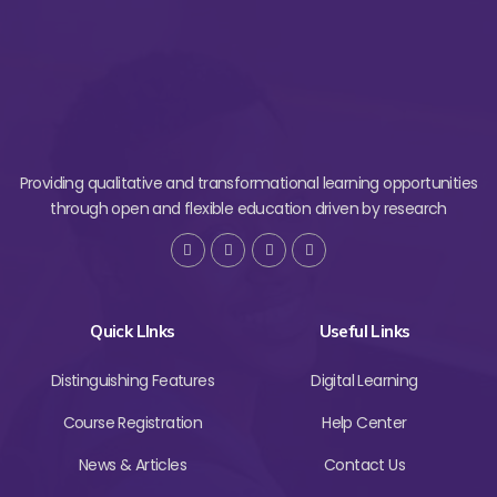
Providing qualitative and transformational learning opportunities
through open and flexible education driven by research
Quick LInks
Useful Links
Distinguishing Features
Digital Learning
Course Registration
Help Center
News & Articles
Contact Us