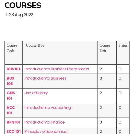
COURSES
23 Aug 2022
Course
Course Title
Course
Status
Code
Unit
BUS 101
Introduction to Business Environment
2
C
BUS
Introduction to Business
3
C
103
GNS
Use of Library
2
C
101
ACC
Introduction to Accounting I
2
C
101
BFN 101
Introduction to Finance
3
C
ECO 101
Principles of Economics I
2
C