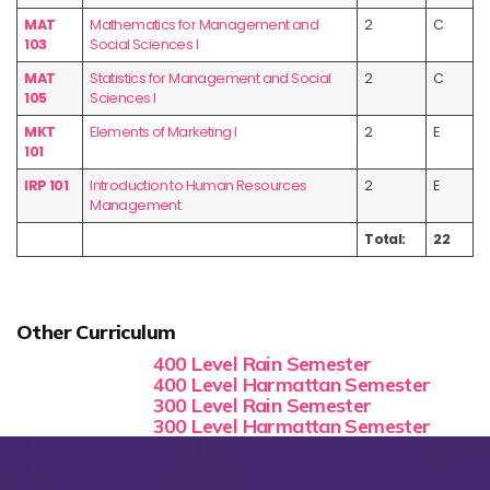
MAT
Mathematics for Management and
2
C
103
Social Sciences I
MAT
Statistics for Management and Social
2
C
105
Sciences I
MKT
Elements of Marketing I
2
E
101
IRP 101
Introduction to Human Resources
2
E
Management
Total:
22
Other Curriculum
400 Level Rain Semester
400 Level Harmattan Semester
300 Level Rain Semester
300 Level Harmattan Semester